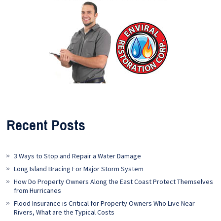
Recent Posts
3 Ways to Stop and Repair a Water Damage
Long Island Bracing For Major Storm System
How Do Property Owners Along the East Coast Protect Themselves
from Hurricanes
Flood Insurance is Critical for Property Owners Who Live Near
Rivers, What are the Typical Costs