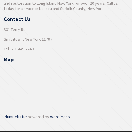
and restoration to Long Island New York for over 20 years. Call us
today for service in Nassau and Suffolk County, New York
Contact Us
301 Terry Rd
Smithtown, New York 11787
Tel: 631-449-7240
Map
PlumBelt Lite
powered by
WordPress