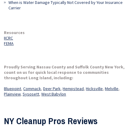
When is Water Damage Typically Not Covered by Your Insurance
Carrier
Resources
IICRC
FEMA
Proudly Serving Nassau County and Suffolk County New York,
count on us for quick local response to communities
throughout Long Island, including:
Bluepoint
,
Commack
,
Deer Park
,
Hempstead
,
Hicksville
,
Melville
,
Plainview
,
Sysosett
,
West Babylon
NY Cleanup Pros Reviews