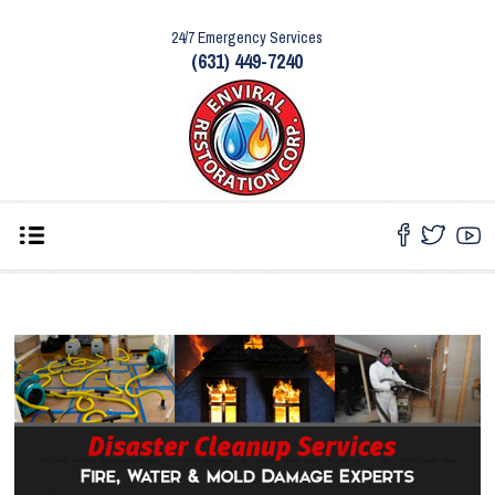
24/7 Emergency Services
(631) 449-7240