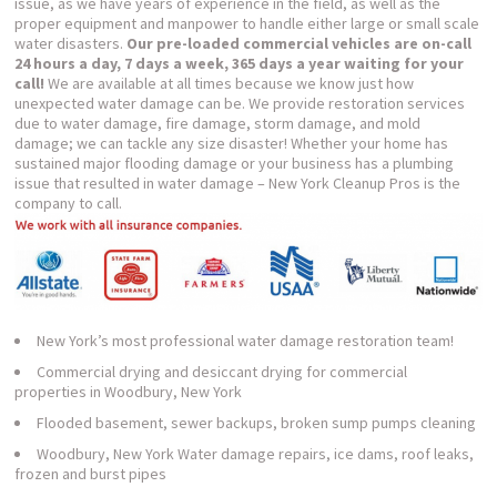
issue, as we have years of experience in the field, as well as the
proper equipment and manpower to handle either large or small scale
water disasters.
Our pre-loaded commercial vehicles are on-call
24 hours a day, 7 days a week, 365 days a year waiting for your
call!
We are available at all times because we know just how
unexpected water damage can be. We provide restoration services
due to water damage, fire damage, storm damage, and mold
damage; we can tackle any size disaster! Whether your home has
sustained major flooding damage or your business has a plumbing
issue that resulted in water damage – New York Cleanup Pros is the
company to call.
New York’s most professional water damage restoration team!
Commercial drying and desiccant drying for commercial
properties in Woodbury, New York
Flooded basement, sewer backups, broken sump pumps cleaning
Woodbury, New York Water damage repairs, ice dams, roof leaks,
frozen and burst pipes