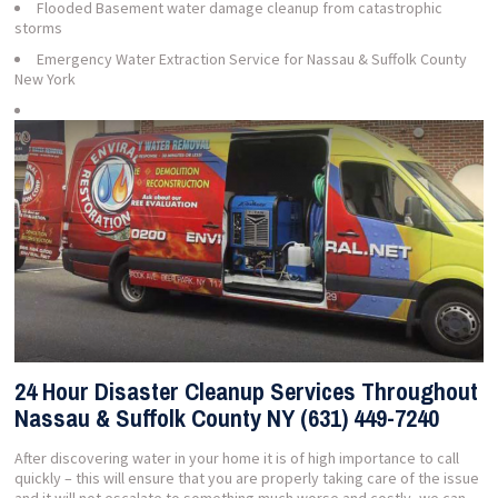
Flooded Basement water damage cleanup from catastrophic
storms
Emergency Water Extraction Service for Nassau & Suffolk County
New York
24 Hour Disaster Cleanup Services Throughout
Nassau & Suffolk County NY (631) 449-7240
After discovering water in your home it is of high importance to call
quickly – this will ensure that you are properly taking care of the issue