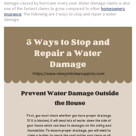
damage caused by hurricane every year. Water damage claims is also
one of the fastest claims to grow compared to other
homeowners
insurance
. The following are 3 ways to stop and repair a water
damage.