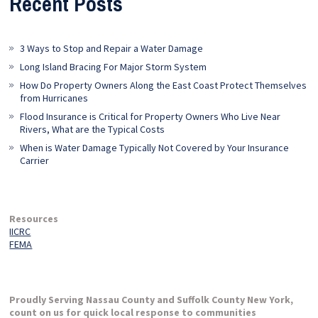
Recent Posts
3 Ways to Stop and Repair a Water Damage
Long Island Bracing For Major Storm System
How Do Property Owners Along the East Coast Protect Themselves
from Hurricanes
Flood Insurance is Critical for Property Owners Who Live Near
Rivers, What are the Typical Costs
When is Water Damage Typically Not Covered by Your Insurance
Carrier
Resources
IICRC
FEMA
Proudly Serving Nassau County and Suffolk County New York,
count on us for quick local response to communities