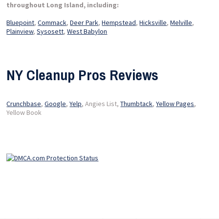
throughout Long Island, including:
Bluepoint
,
Commack
,
Deer Park
,
Hempstead
,
Hicksville
,
Melville
,
Plainview
,
Sysosett
,
West Babylon
NY Cleanup Pros Reviews
Crunchbase
,
Google
,
Yelp
, Angies List,
Thumbtack
,
Yellow Pages
,
Yellow Book