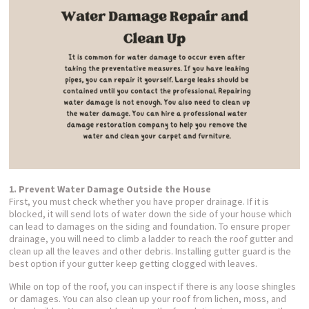
1. Prevent Water Damage Outside the House
First, you must check whether you have proper drainage. If it is
blocked, it will send lots of water down the side of your house which
can lead to damages on the siding and foundation. To ensure proper
drainage, you will need to climb a ladder to reach the roof gutter and
clean up all the leaves and other debris. Installing gutter guard is the
best option if your gutter keep getting clogged with leaves.
While on top of the roof, you can inspect if there is any loose shingles
or damages. You can also clean up your roof from lichen, moss, and