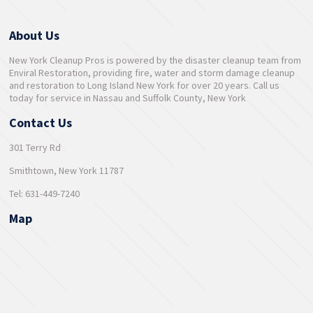
About Us
New York Cleanup Pros is powered by the disaster cleanup team from
Enviral Restoration, providing fire, water and storm damage cleanup
and restoration to Long Island New York for over 20 years. Call us
today for service in Nassau and Suffolk County, New York
Contact Us
301 Terry Rd
Smithtown, New York 11787
Tel: 631-449-7240
Map