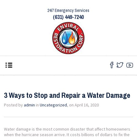
24/7 Emergency Services
(631) 449-7240
3 Ways to Stop and Repair a Water Damage
Posted by
admin
in
Uncategorized
, on April 16, 2020
Water damage is the most common disaster that affect homeowners
when the hurricane season arrive. It costs billions of dollars to fix the