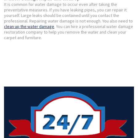
It is common for water damage to occur even after taking the
preventative measures. If you have leaking pipes, you can repair it
yourself. Large leaks should be contained until you contact the
professional. Repairing water damage is not enough. You also need to
clean up the water damage
. You can hire a professional water damage
restoration company to help you remove the water and clean your
carpet and furniture.