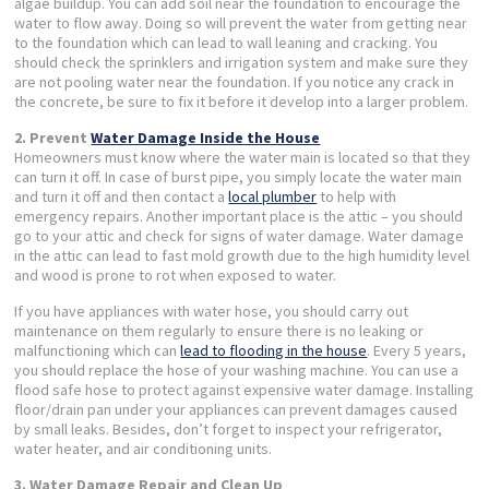
algae buildup. You can add soil near the foundation to encourage the
water to flow away. Doing so will prevent the water from getting near
to the foundation which can lead to wall leaning and cracking. You
should check the sprinklers and irrigation system and make sure they
are not pooling water near the foundation. If you notice any crack in
the concrete, be sure to fix it before it develop into a larger problem.
2. Prevent
Water Damage Inside the House
Homeowners must know where the water main is located so that they
can turn it off. In case of burst pipe, you simply locate the water main
and turn it off and then contact a
local plumber
to help with
emergency repairs. Another important place is the attic – you should
go to your attic and check for signs of water damage. Water damage
in the attic can lead to fast mold growth due to the high humidity level
and wood is prone to rot when exposed to water.
If you have appliances with water hose, you should carry out
maintenance on them regularly to ensure there is no leaking or
malfunctioning which can
lead to flooding in the house
. Every 5 years,
you should replace the hose of your washing machine. You can use a
flood safe hose to protect against expensive water damage. Installing
floor/drain pan under your appliances can prevent damages caused
by small leaks. Besides, don’t forget to inspect your refrigerator,
water heater, and air conditioning units.
3. Water Damage Repair and Clean Up