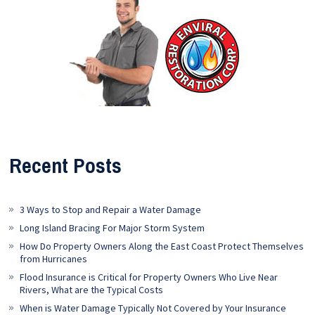
Recent Posts
3 Ways to Stop and Repair a Water Damage
Long Island Bracing For Major Storm System
How Do Property Owners Along the East Coast Protect Themselves
from Hurricanes
Flood Insurance is Critical for Property Owners Who Live Near
Rivers, What are the Typical Costs
When is Water Damage Typically Not Covered by Your Insurance