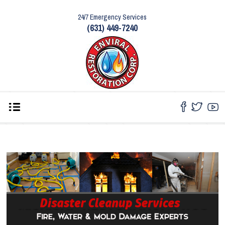
24/7 Emergency Services
(631) 449-7240