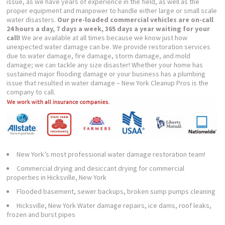
issue, as we have years of experience in the field, as well as the
proper equipment and manpower to handle either large or small scale
water disasters.
Our pre-loaded commercial vehicles are on-call
24 hours a day, 7 days a week, 365 days a year waiting for your
call!
We are available at all times because we know just how
unexpected water damage can be. We provide restoration services
due to water damage, fire damage, storm damage, and mold
damage; we can tackle any size disaster! Whether your home has
sustained major flooding damage or your business has a plumbing
issue that resulted in water damage – New York Cleanup Pros is the
company to call.
New York’s most professional water damage restoration team!
Commercial drying and desiccant drying for commercial
properties in Hicksville, New York
Flooded basement, sewer backups, broken sump pumps cleaning
Hicksville, New York Water damage repairs, ice dams, roof leaks,
frozen and burst pipes