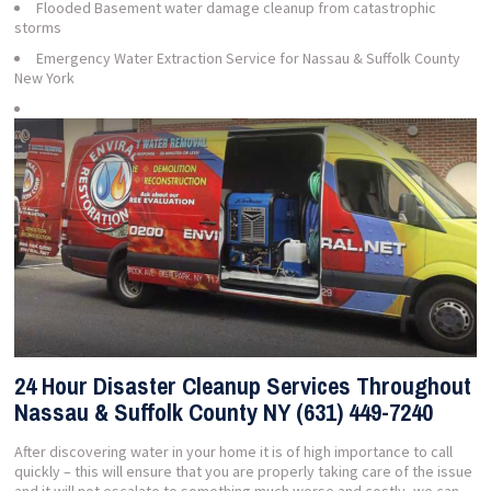
Flooded Basement water damage cleanup from catastrophic
storms
Emergency Water Extraction Service for Nassau & Suffolk County
New York
24 Hour Disaster Cleanup Services Throughout
Nassau & Suffolk County NY (631) 449-7240
After discovering water in your home it is of high importance to call
quickly – this will ensure that you are properly taking care of the issue