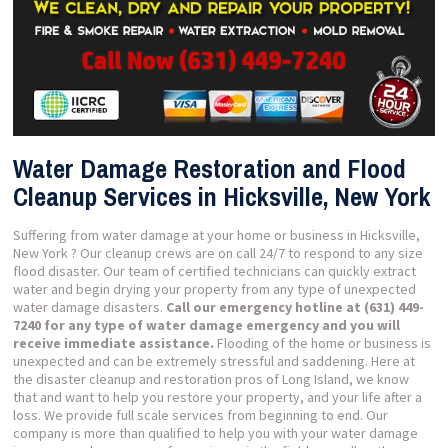
Water Damage Restoration and Flood
Cleanup Services in Hicksville, New York
Suffering from water damage at your home or business in Hicksville,
New York ? Our cleanup crews are on call 24/7 to respond to any size
flood disaster. Our team of certified technicians can quickly extract
water and begin drying your property from any type of unexpected
water damage disasters.
Call our emergency hotline at (631) 449-
7240 for any type of water damage emergency and you will
receive immediate assistance.
Flooding of the home or business is
unexpected and can be extremely stressful and saddening. Here at
the disaster cleanup and restoration pros of Long Island, we know
that and want to help you restore your property, and your life after a
loss. We provide full scale services from beginning to end. Our
company is more than qualified to help you with your water damage