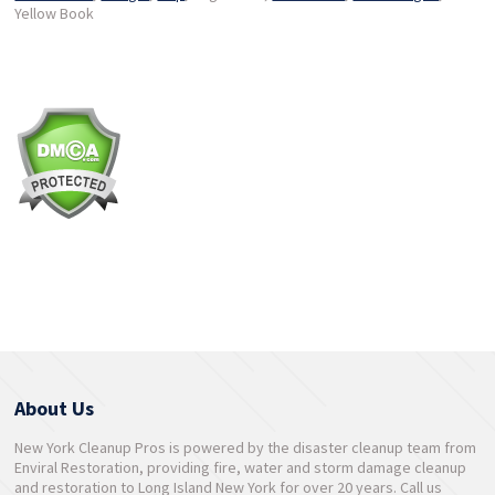
Yellow Book
About Us
New York Cleanup Pros is powered by the disaster cleanup team from
Enviral Restoration, providing fire, water and storm damage cleanup
and restoration to Long Island New York for over 20 years. Call us