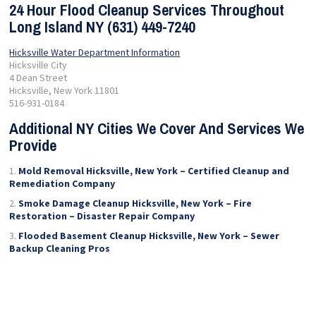
24 Hour Flood Cleanup Services Throughout
Long Island NY (631) 449-7240
Hicksville Water Department Information
Hicksville City
4 Dean Street
Hicksville, New York 11801
516-931-0184
Additional NY Cities We Cover And Services We
Provide
Mold Removal Hicksville, New York – Certified Cleanup and
Remediation Company
Smoke Damage Cleanup Hicksville, New York – Fire
Restoration – Disaster Repair Company
Flooded Basement Cleanup Hicksville, New York – Sewer
Backup Cleaning Pros