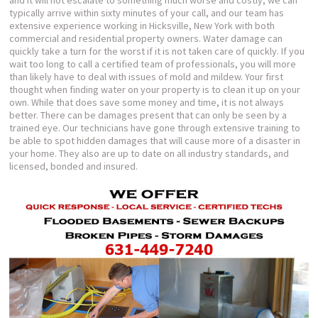
and it will not escalate to something much worse and costly, we can
typically arrive within sixty minutes of your call, and our team has
extensive experience working in Hicksville, New York with both
commercial and residential property owners. Water damage can
quickly take a turn for the worst if it is not taken care of quickly. If you
wait too long to call a certified team of professionals, you will more
than likely have to deal with issues of mold and mildew. Your first
thought when finding water on your property is to clean it up on your
own. While that does save some money and time, it is not always
better. There can be damages present that can only be seen by a
trained eye. Our technicians have gone through extensive training to
be able to spot hidden damages that will cause more of a disaster in
your home. They also are up to date on all industry standards, and
licensed, bonded and insured.