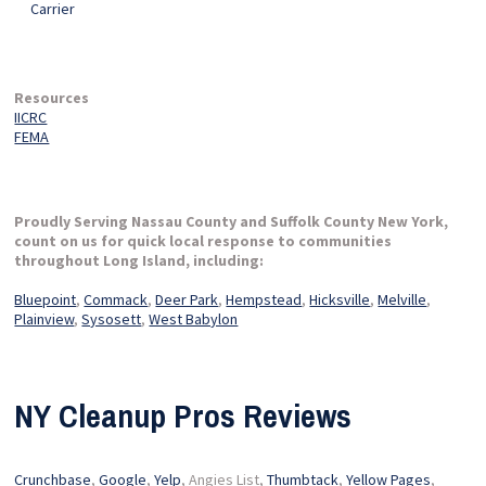
Carrier
Resources
IICRC
FEMA
Proudly Serving Nassau County and Suffolk County New York,
count on us for quick local response to communities
throughout Long Island, including:
Bluepoint
,
Commack
,
Deer Park
,
Hempstead
,
Hicksville
,
Melville
,
Plainview
,
Sysosett
,
West Babylon
NY Cleanup Pros Reviews
Crunchbase
,
Google
,
Yelp
, Angies List,
Thumbtack
,
Yellow Pages
,