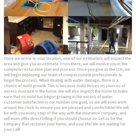
Once we arrive to your location, one of our estimators will inspect the
area and give you an estimate. From there, we will involve you in the
complete restoration plan and process. Once you give us the O.K, we
will begin deploying our team of compassionate professionals to
begin the process. When dealing with water damage, there is a
chance of mold growth. This is because mold thrives on sources of
excess moisture in the home. We will also inspect the home to make
sure that no mold has begun growing in the excess of water.
Customer satisfaction is our number one goal, so we will even work
around the clock to ensure you are pleased and comfortable! We will
be with you every step of the way with the insurance company, and
will even offer direct billing if you should choose so. Let us be the
company that restores your home, and your life! We are waiting for
your call!