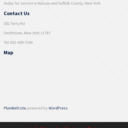
today for service in Nassau and Suffolk County, New York
Contact Us
301 Terry Rd
Smithtown, New York 11787
Tel: 631-449-7240
Map
PlumBelt Lite
powered by
WordPress