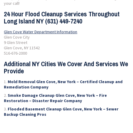
your call!
24 Hour Flood Cleanup Services Throughout
Long Island NY (631) 449-7240
Glen Cove Water Department Information
Glen Cove City
9 Glen Street
Glen Cove, NY 11542
516-676-2000
Additional NY Cities We Cover And Services We
Provide
Mold Removal Glen Cove, New York – Certified Cleanup and
Remediation Company
Smoke Damage Cleanup Glen Cove, New York – Fire
Restoration – Disaster Repair Company
Flooded Basement Cleanup Glen Cove, New York – Sewer
Backup Cleaning Pros