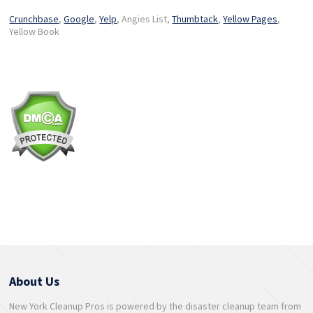
Crunchbase
,
Google
,
Yelp
, Angies List,
Thumbtack
,
Yellow Pages
,
Yellow Book
About Us
New York Cleanup Pros is powered by the disaster cleanup team from