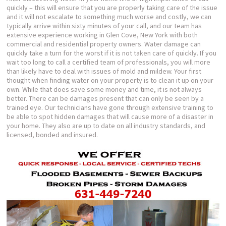
quickly – this will ensure that you are properly taking care of the issue
and it will not escalate to something much worse and costly, we can
typically arrive within sixty minutes of your call, and our team has
extensive experience working in Glen Cove, New York with both
commercial and residential property owners. Water damage can
quickly take a turn for the worst if it is not taken care of quickly. If you
wait too long to call a certified team of professionals, you will more
than likely have to deal with issues of mold and mildew. Your first
thought when finding water on your property is to clean it up on your
own. While that does save some money and time, it is not always
better. There can be damages present that can only be seen by a
trained eye. Our technicians have gone through extensive training to
be able to spot hidden damages that will cause more of a disaster in
your home. They also are up to date on all industry standards, and
licensed, bonded and insured.