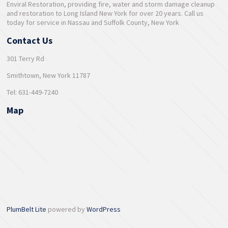
Enviral Restoration, providing fire, water and storm damage cleanup
and restoration to Long Island New York for over 20 years. Call us
today for service in Nassau and Suffolk County, New York
Contact Us
301 Terry Rd
Smithtown, New York 11787
Tel: 631-449-7240
Map
PlumBelt Lite
powered by
WordPress