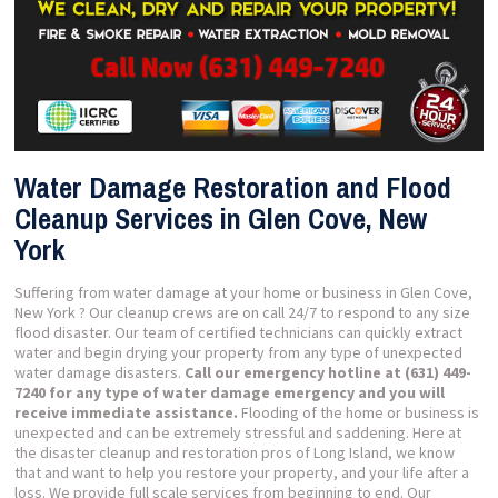
Water Damage Restoration and Flood
Cleanup Services in Glen Cove, New
York
Suffering from water damage at your home or business in Glen Cove,
New York ? Our cleanup crews are on call 24/7 to respond to any size
flood disaster. Our team of certified technicians can quickly extract
water and begin drying your property from any type of unexpected
water damage disasters.
Call our emergency hotline at (631) 449-
7240 for any type of water damage emergency and you will
receive immediate assistance.
Flooding of the home or business is
unexpected and can be extremely stressful and saddening. Here at
the disaster cleanup and restoration pros of Long Island, we know
that and want to help you restore your property, and your life after a
loss. We provide full scale services from beginning to end. Our