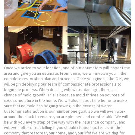
Once we arrive to your location, one of our estimators will inspect the
area and give you an estimate. From there, we will involve you in the
complete restoration plan and process. Once you give us the O.K, we
will begin deploying our team of compassionate professionals to
begin the process. When dealing with water damage, there is a
chance of mold growth. This is because mold thrives on sources of
excess moisture in the home. We will also inspect the home to make
sure that no mold has begun growing in the excess of water.
Customer satisfaction is our number one goal, so we will even work
around the clock to ensure you are pleased and comfortable! We will
be with you every step of the way with the insurance company, and
will even offer direct billing if you should choose so. Let us be the
company that restores your home, and your life! We are waiting for