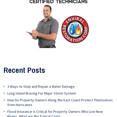
Recent Posts
3 Ways to Stop and Repair a Water Damage
Long Island Bracing For Major Storm System
How Do Property Owners Along the East Coast Protect Themselves
from Hurricanes
Flood Insurance is Critical for Property Owners Who Live Near
Rivers, What are the Typical Costs