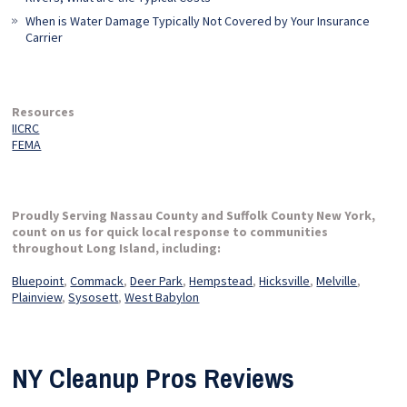
When is Water Damage Typically Not Covered by Your Insurance
Carrier
Resources
IICRC
FEMA
Proudly Serving Nassau County and Suffolk County New York,
count on us for quick local response to communities
throughout Long Island, including:
Bluepoint
,
Commack
,
Deer Park
,
Hempstead
,
Hicksville
,
Melville
,
Plainview
,
Sysosett
,
West Babylon
NY Cleanup Pros Reviews