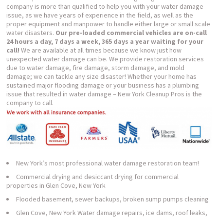
company is more than qualified to help you with your water damage
issue, as we have years of experience in the field, as well as the
proper equipment and manpower to handle either large or small scale
water disasters.
Our pre-loaded commercial vehicles are on-call
24 hours a day, 7 days a week, 365 days a year waiting for your
call!
We are available at all times because we know just how
unexpected water damage can be. We provide restoration services
due to water damage, fire damage, storm damage, and mold
damage; we can tackle any size disaster! Whether your home has
sustained major flooding damage or your business has a plumbing
issue that resulted in water damage – New York Cleanup Pros is the
company to call.
New York’s most professional water damage restoration team!
Commercial drying and desiccant drying for commercial
properties in Glen Cove, New York
Flooded basement, sewer backups, broken sump pumps cleaning
Glen Cove, New York Water damage repairs, ice dams, roof leaks,