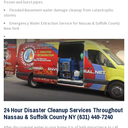
frozen and burst pipes
Flooded Basement water damage cleanup from catastrophic
storms
Emergency Water Extraction Service for Nassau & Suffolk County
New York
24 Hour Disaster Cleanup Services Throughout
Nassau & Suffolk County NY (631) 449-7240
After discovering water in your home it is of high importance to call