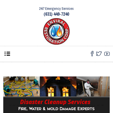
24/7 Emergency Services
(631) 449-7240