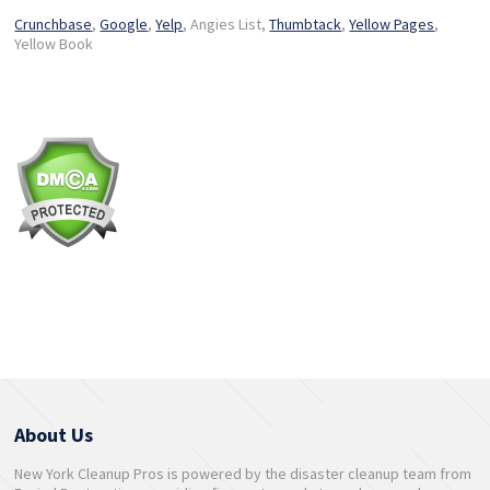
Crunchbase
,
Google
,
Yelp
, Angies List,
Thumbtack
,
Yellow Pages
,
Yellow Book
About Us
New York Cleanup Pros is powered by the disaster cleanup team from