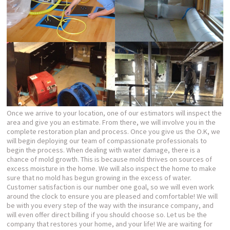
Once we arrive to your location, one of our estimators will inspect the
area and give you an estimate. From there, we will involve you in the
complete restoration plan and process. Once you give us the O.K, we
will begin deploying our team of compassionate professionals to
begin the process. When dealing with water damage, there is a
chance of mold growth. This is because mold thrives on sources of
excess moisture in the home. We will also inspect the home to make
sure that no mold has begun growing in the excess of water.
Customer satisfaction is our number one goal, so we will even work
around the clock to ensure you are pleased and comfortable! We will
be with you every step of the way with the insurance company, and
will even offer direct billing if you should choose so. Let us be the
company that restores your home, and your life! We are waiting for