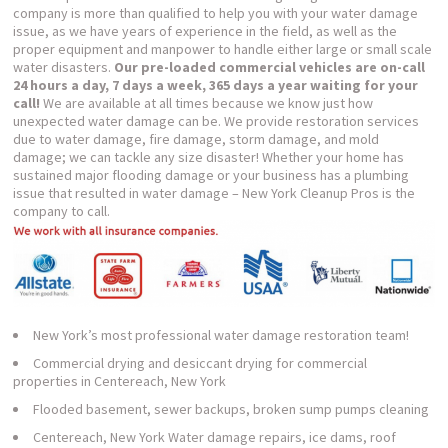
company is more than qualified to help you with your water damage
issue, as we have years of experience in the field, as well as the
proper equipment and manpower to handle either large or small scale
water disasters.
Our pre-loaded commercial vehicles are on-call
24 hours a day, 7 days a week, 365 days a year waiting for your
call!
We are available at all times because we know just how
unexpected water damage can be. We provide restoration services
due to water damage, fire damage, storm damage, and mold
damage; we can tackle any size disaster! Whether your home has
sustained major flooding damage or your business has a plumbing
issue that resulted in water damage – New York Cleanup Pros is the
company to call.
New York’s most professional water damage restoration team!
Commercial drying and desiccant drying for commercial
properties in Centereach, New York
Flooded basement, sewer backups, broken sump pumps cleaning
Centereach, New York Water damage repairs, ice dams, roof