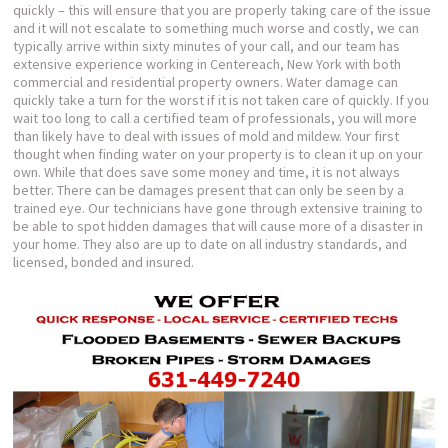
quickly – this will ensure that you are properly taking care of the issue
and it will not escalate to something much worse and costly, we can
typically arrive within sixty minutes of your call, and our team has
extensive experience working in Centereach, New York with both
commercial and residential property owners. Water damage can
quickly take a turn for the worst if it is not taken care of quickly. If you
wait too long to call a certified team of professionals, you will more
than likely have to deal with issues of mold and mildew. Your first
thought when finding water on your property is to clean it up on your
own. While that does save some money and time, it is not always
better. There can be damages present that can only be seen by a
trained eye. Our technicians have gone through extensive training to
be able to spot hidden damages that will cause more of a disaster in
your home. They also are up to date on all industry standards, and
licensed, bonded and insured.