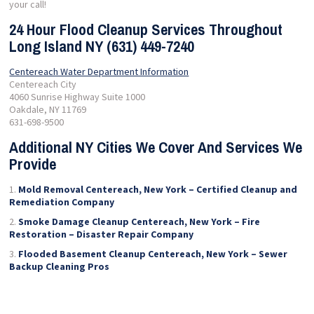
your call!
24 Hour Flood Cleanup Services Throughout
Long Island NY (631) 449-7240
Centereach Water Department Information
Centereach City
4060 Sunrise Highway Suite 1000
Oakdale, NY 11769
631-698-9500
Additional NY Cities We Cover And Services We
Provide
Mold Removal Centereach, New York – Certified Cleanup and
Remediation Company
Smoke Damage Cleanup Centereach, New York – Fire
Restoration – Disaster Repair Company
Flooded Basement Cleanup Centereach, New York – Sewer
Backup Cleaning Pros