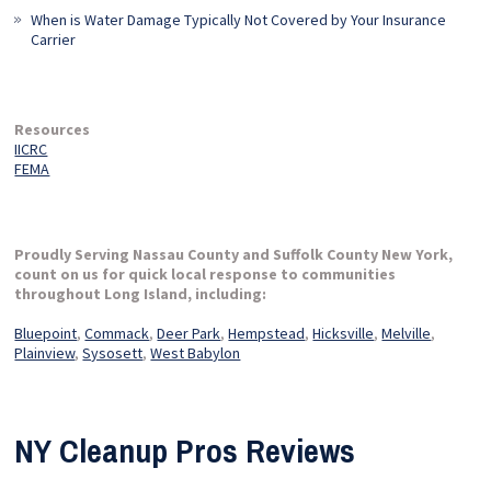
When is Water Damage Typically Not Covered by Your Insurance
Carrier
Resources
IICRC
FEMA
Proudly Serving Nassau County and Suffolk County New York,
count on us for quick local response to communities
throughout Long Island, including:
Bluepoint
,
Commack
,
Deer Park
,
Hempstead
,
Hicksville
,
Melville
,
Plainview
,
Sysosett
,
West Babylon
NY Cleanup Pros Reviews