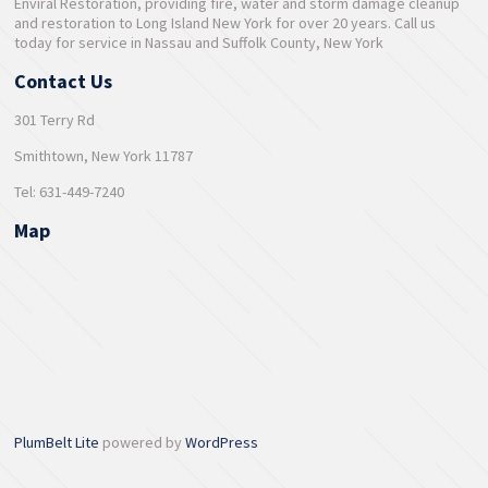
Enviral Restoration, providing fire, water and storm damage cleanup
and restoration to Long Island New York for over 20 years. Call us
today for service in Nassau and Suffolk County, New York
Contact Us
301 Terry Rd
Smithtown, New York 11787
Tel: 631-449-7240
Map
PlumBelt Lite
powered by
WordPress