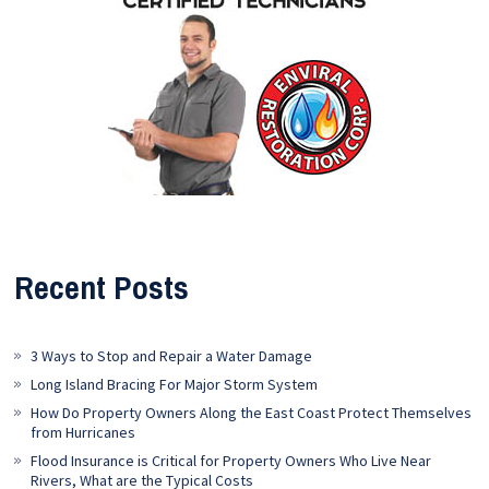
Recent Posts
3 Ways to Stop and Repair a Water Damage
Long Island Bracing For Major Storm System
How Do Property Owners Along the East Coast Protect Themselves
from Hurricanes
Flood Insurance is Critical for Property Owners Who Live Near
Rivers, What are the Typical Costs