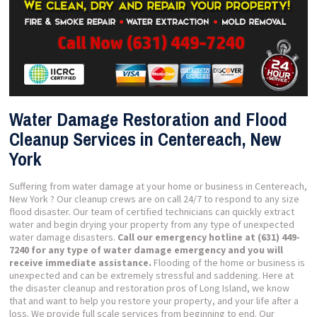
Water Damage Restoration and Flood
Cleanup Services in Centereach, New
York
Suffering from water damage at your home or business in Centereach,
New York ? Our cleanup crews are on call 24/7 to respond to any size
flood disaster. Our team of certified technicians can quickly extract
water and begin drying your property from any type of unexpected
water damage disasters.
Call our emergency hotline at (631) 449-
7240 for any type of water damage emergency and you will
receive immediate assistance.
Flooding of the home or business is
unexpected and can be extremely stressful and saddening. Here at
the disaster cleanup and restoration pros of Long Island, we know
that and want to help you restore your property, and your life after a
loss. We provide full scale services from beginning to end. Our