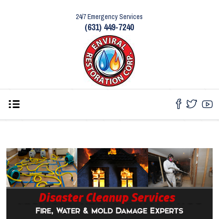
24/7 Emergency Services
(631) 449-7240