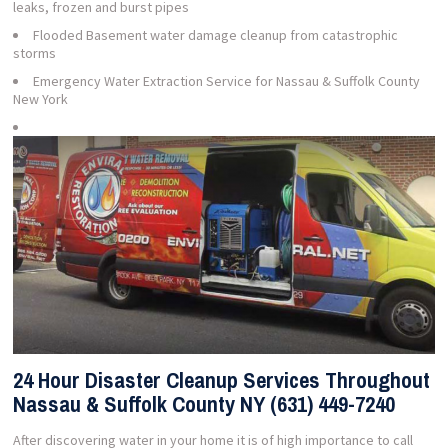
leaks, frozen and burst pipes
Flooded Basement water damage cleanup from catastrophic
storms
Emergency Water Extraction Service for Nassau & Suffolk County
New York
24 Hour Disaster Cleanup Services Throughout
Nassau & Suffolk County NY (631) 449-7240
After discovering water in your home it is of high importance to call