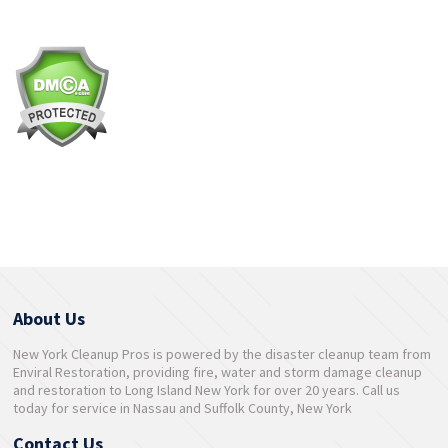
About Us
New York Cleanup Pros is powered by the disaster cleanup team from
Enviral Restoration, providing fire, water and storm damage cleanup
and restoration to Long Island New York for over 20 years. Call us
today for service in Nassau and Suffolk County, New York
Contact Us