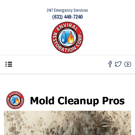
24/7 Emergency Services
(631) 449-7240