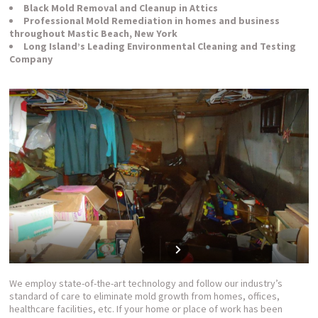
Black Mold Removal and Cleanup in Attics
Professional Mold Remediation in homes and business
throughout Mastic Beach, New York
Long Island’s Leading Environmental Cleaning and Testing
Company
We employ state-of-the-art technology and follow our industry’s
standard of care to eliminate mold growth from homes, offices,
healthcare facilities, etc. If your home or place of work has been