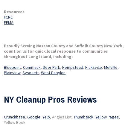
Resources
IICRC
FEMA
Proudly Serving Nassau County and Suffolk County New York,
count on us for quick local response to communities
throughout Long Island, including:
Bluepoint
,
Commack
,
Deer Park
,
Hempstead
,
Hicksville
,
Melville
,
Plainview
,
Sysosett
,
West Babylon
NY Cleanup Pros Reviews
Crunchbase
,
Google
,
Yelp
, Angies List,
Thumbtack
,
Yellow Pages
,
Yellow Book