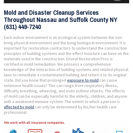
Mold and Disaster Cleanup Services
Throughout Nassau and Suffolk County NY
(631) 449-7240
Each indoor environment is an ecological system between the non-
living physical environment and the living biological environment. It is
important for restoration contractors to understand the construction
principles of building systems and the effect moisture can have on the
materials used in the construction. Enviral Restoration Pros is
certified in mold remediation. We possess a comprehensive
knowledge of the interaction of building systems and related physical
laws to remediate a contaminated building and return it to its original
state. Did you know that prolonged
exposure to mold
can cause
extensive health issues? This can range from respiratory illness,
difficulty breathing, wheezing, and even asthma attacks. The effects
of mold can be especially harmful to the elderly, children, and anyone
with a weakened immune system. The extent to which a person is
affected by mold
can only be determined by his/her health care
professional.