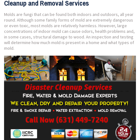
Cleanup and Removal Services
Molds are fungi that can be found both indoors and outdoors, all year
round. Although some family forms of mold are extremely dangerous
or even toxic, most molds are relatively harmless. However, large
concentrations of indoor mold can cause odors, health problems and,
in some cases, structural damage to wood. An inspection and testing
will determine how much mold is present in a home and what types of
mold.