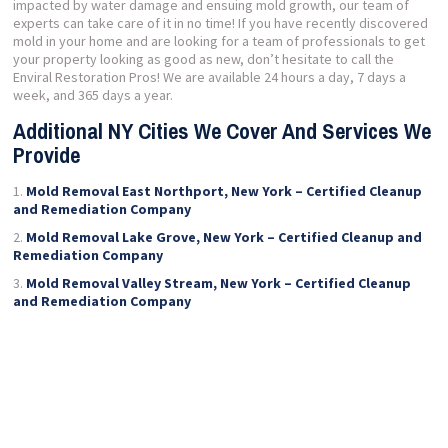
impacted by water damage and ensuing mold growth, our team of
experts can take care of it in no time! If you have recently discovered
mold in your home and are looking for a team of professionals to get
your property looking as good as new, don’t hesitate to call the
Enviral Restoration Pros! We are available 24 hours a day, 7 days a
week, and 365 days a year.
Additional NY Cities We Cover And Services We
Provide
Mold Removal East Northport, New York – Certified Cleanup
and Remediation Company
Mold Removal Lake Grove, New York – Certified Cleanup and
Remediation Company
Mold Removal Valley Stream, New York – Certified Cleanup
and Remediation Company