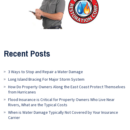
Recent Posts
3 Ways to Stop and Repair a Water Damage
Long Island Bracing For Major Storm System
How Do Property Owners Along the East Coast Protect Themselves
from Hurricanes
Flood Insurance is Critical for Property Owners Who Live Near
Rivers, What are the Typical Costs
When is Water Damage Typically Not Covered by Your Insurance
Carrier