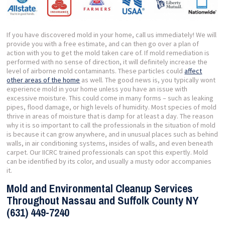
If you have discovered mold in your home, call us immediately! We will
provide you with a free estimate, and can then go over a plan of
action with you to get the mold taken care of. If mold remediation is
performed with no sense of direction, it will definitely increase the
level of airborne mold contaminants. These particles could
affect
other areas of the home
as well. The good news is, you typically wont
experience mold in your home unless you have an issue with
excessive moisture. This could come in many forms – such as leaking
pipes, flood damage, or high levels of humidity. Most species of mold
thrive in areas of moisture that is damp for at least a day. The reason
why it is so important to call the professionals in the situation of mold
is because it can grow anywhere, and in unusual places such as behind
walls, in air conditioning systems, insides of walls, and even beneath
carpet. Our IICRC trained professionals can spot this expertly. Mold
can be identified by its color, and usually a musty odor accompanies
it.
Mold and Environmental Cleanup Services
Throughout Nassau and Suffolk County NY
(631) 449-7240