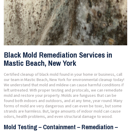
Black Mold Remediation Services in
Mastic Beach, New York
Certified cleanup of black mold found in your home or business, call
our team in Mastic Beach, New York for environmental cleanup today!
We understand that mold and mildew can cause harmful conditions if
left untreated. With proper testing and protocals, we can remediate
mold and restore your property. Molds are funguses that can be
found both indoors and outdoors, and at any time, year round. Many
forms of mold are very dangerous and can even be toxic, but some
strands are harmless. But, large amounts of indoor mold can cause
odors, health problems, and even structural damage to wood.
Mold Testing – Containment – Remediation –