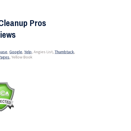
Cleanup Pros
iews
base
,
Google
,
Yelp
, Angies List,
Thumbtack
,
Pages
, Yellow Book