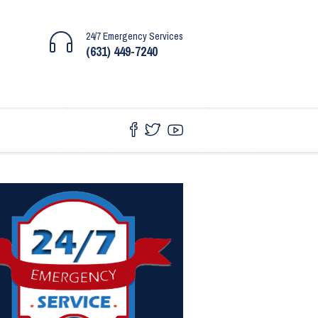
24/7 Emergency Services
(631) 449-7240