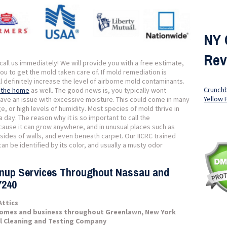
NY 
Rev
all us immediately! We will provide you with a free estimate,
you to get the mold taken care of. If mold remediation is
ll definitely increase the level of airborne mold contaminants.
Crunch
f the home
as well. The good news is, you typically wont
Yellow 
ave an issue with excessive moisture. This could come in many
, or high levels of humidity. Most species of mold thrive in
a day. The reason why it is so important to call the
ecause it can grow anywhere, and in unusual places such as
insides of walls, and even beneath carpet. Our IICRC trained
an be identified by its color, and usually a musty odor
anup Services Throughout Nassau and
7240
Attics
homes and business throughout Greenlawn, New York
l Cleaning and Testing Company