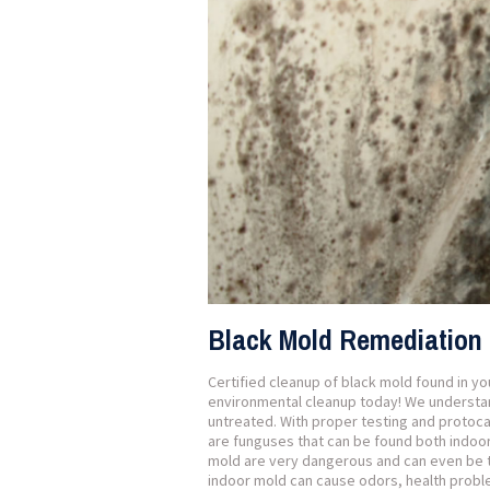
Black Mold Remediation 
Certified cleanup of black mold found in y
environmental cleanup today! We understand
untreated. With proper testing and protoc
are funguses that can be found both indoor
mold are very dangerous and can even be t
indoor mold can cause odors, health prob