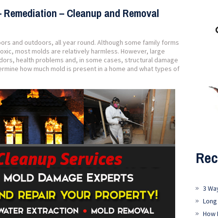
– Remediation – Cleanup and Removal
oors and outdoors, all year round. Although some family forms
oxic, most molds are relatively harmless. However, large
dors, health problems and, in some cases, structural damage
etermine how much mold is present in a home and what types of
Rec
3 Wa
Long
How 