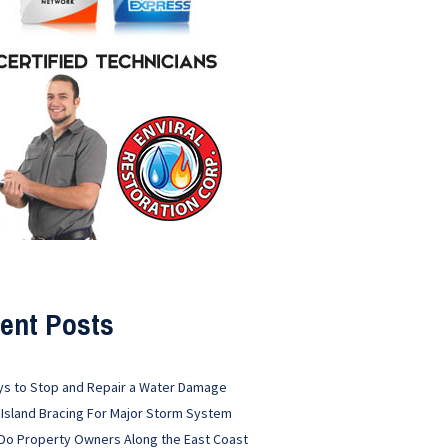
ent Posts
ys to Stop and Repair a Water Damage
 Island Bracing For Major Storm System
Do Property Owners Along the East Coast