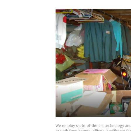
We employ state-of-the-art technology and 
growth from homes, offices, healthcare fac