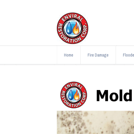
Home
Fire Damage
Flood