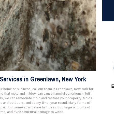
Services in Greenlawn, New York
our home or business, call our team in Greenlawn, New York for
 that mold and mildew can cause harmful conditions if left
als, we can remediate mold and restore your property. Molds
s and outdoors, and at any time, year round. Many forms of
oxic, but some strands are harmless. But, large amounts of
lems, and even structural damage to wood.