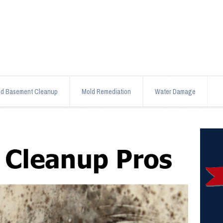
ed Basement Cleanup
Mold Remediation
Water Damage