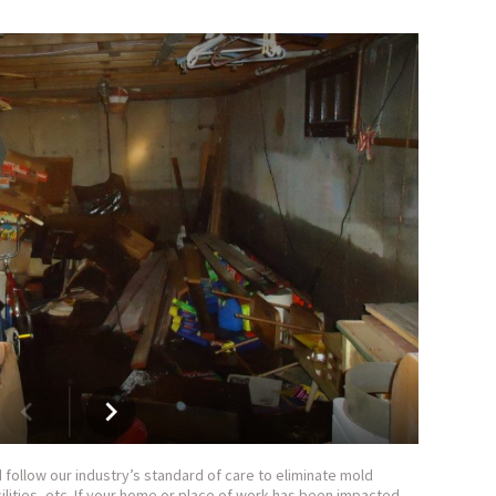
follow our industry’s standard of care to eliminate mold
ilities, etc. If your home or place of work has been impacted