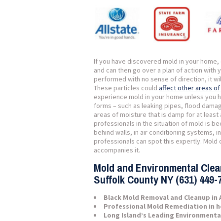
If you have discovered mold in your home, c
and can then go over a plan of action with 
performed with no sense of direction, it wi
These particles could
affect other areas o
experience mold in your home unless you h
forms – such as leaking pipes, flood damage
areas of moisture that is damp for at least 
professionals in the situation of mold is b
behind walls, in air conditioning systems, 
professionals can spot this expertly. Mold c
accompanies it.
Mold and Environmental Cle
Suffolk County NY (631) 449-
Black Mold Removal and Cleanup in 
Professional Mold Remediation in 
Long Island’s Leading Environmenta