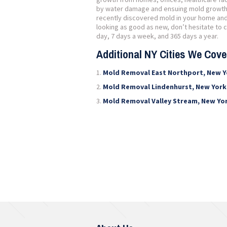
by water damage and ensuing mold growth, o
recently discovered mold in your home and 
looking as good as new, don’t hesitate to ca
day, 7 days a week, and 365 days a year.
Additional NY Cities We Cov
Mold Removal East Northport, New Y
Mold Removal Lindenhurst, New York
Mold Removal Valley Stream, New Yo