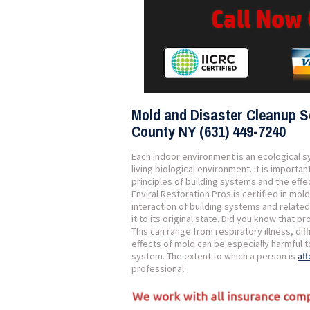
Mold and Disaster Cleanup S
County NY (631) 449-7240
Each indoor environment is an ecological 
living biological environment. It is import
principles of building systems and the effe
Enviral Restoration Pros is certified in 
interaction of building systems and relate
it to its original state. Did you know that 
This can range from respiratory illness, di
effects of mold can be especially harmful 
system. The extent to which a person is
af
professional.