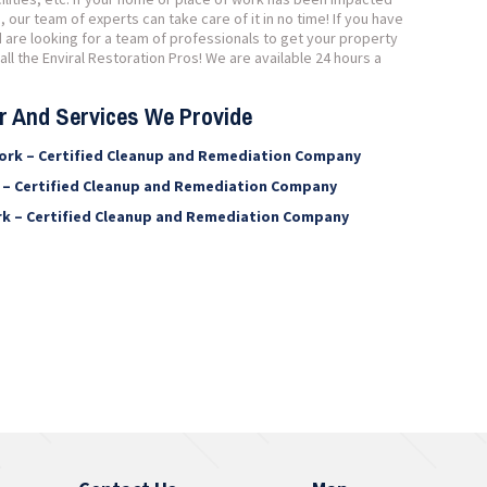
ur team of experts can take care of it in no time! If you have
are looking for a team of professionals to get your property
ll the Enviral Restoration Pros! We are available 24 hours a
er And Services We Provide
ork – Certified Cleanup and Remediation Company
 – Certified Cleanup and Remediation Company
rk – Certified Cleanup and Remediation Company