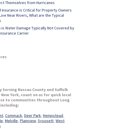
ect Themselves from Hurricanes
 Insurance is Critical for Property Owners
ive Near Rivers, What are the Typical
s
 is Water Damage Typically Not Covered by
Insurance Carrier
ces
y Serving Nassau County and Suffolk
 New York, count on us for quick local
se to communities throughout Long
 including:
nt
,
Commack
,
Deer Park
,
Hempstead
,
le
,
Melville
,
Plainview
,
Sysosett
,
West
n