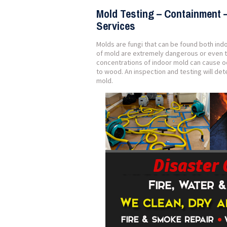
Mold Testing – Containment 
Services
Molds are fungi that can be found both ind
of mold are extremely dangerous or even t
concentrations of indoor mold can cause o
to wood. An inspection and testing will d
mold.