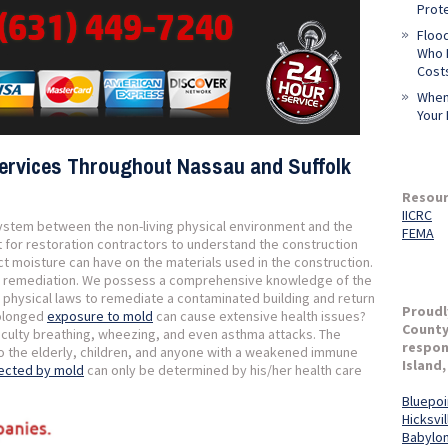
Prot
Flood
Who L
Cost
When
Your 
ervices Throughout Nassau and Suffolk
Resour
IICRC
system between the non-living physical environment and the
FEMA
ant for restoration contractors to understand the construction
ct moisture can have on the materials used in the construction.
mold remediation. We possess a comprehensive knowledge of the
d physical laws to remediate a contaminated building and return
Proudl
prolonged
exposure to mold
can cause extensive health issues?
County
fficulty breathing, wheezing, and even asthma attacks. The
respon
to the elderly, children, and anyone with a weakened immune
Island,
fected by mold
can only be determined by his/her health care
Bluepoi
Hicksvil
Babylo