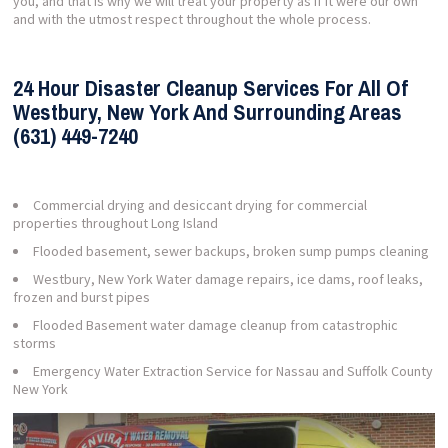
you, and that is why we will treat your property as if it were our own
and with the utmost respect throughout the whole process.
24 Hour Disaster Cleanup Services For All Of
Westbury, New York And Surrounding Areas
(631) 449-7240
Commercial drying and desiccant drying for commercial
properties throughout Long Island
Flooded basement, sewer backups, broken sump pumps cleaning
Westbury, New York Water damage repairs, ice dams, roof leaks,
frozen and burst pipes
Flooded Basement water damage cleanup from catastrophic
storms
Emergency Water Extraction Service for Nassau and Suffolk County
New York