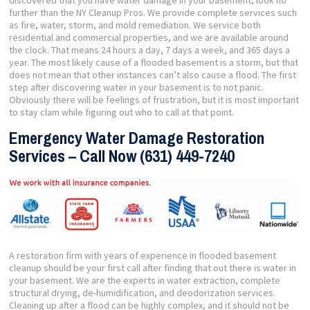
discovered that you have water damage in your basement, look no
further than the NY Cleanup Pros. We provide complete services such
as fire, water, storm, and mold remediation. We service both
residential and commercial properties, and we are available around
the clock. That means 24 hours a day, 7 days a week, and 365 days a
year. The most likely cause of a flooded basement is a storm, but that
does not mean that other instances can’t also cause a flood. The first
step after discovering water in your basement is to not panic.
Obviously there will be feelings of frustration, but it is most important
to stay clam while figuring out who to call at that point.
Emergency Water Damage Restoration
Services – Call Now (631) 449-7240
A restoration firm with years of experience in flooded basement
cleanup should be your first call after finding that out there is water in
your basement. We are the experts in water extraction, complete
structural drying, de-humidification, and deodorization services.
Cleaning up after a flood can be highly complex, and it should not be