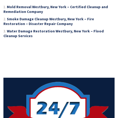
Mold Removal Westbury, New York – Certified Cleanup and
Remediation Company
Smoke Damage Cleanup Westbury, New York – Fire
Restoration – Disaster Repair Company
Water Damage Restoration Westbury, New York – Flood
Cleanup Services