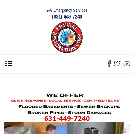
24/7 Emergency Services
(631) 449-7240