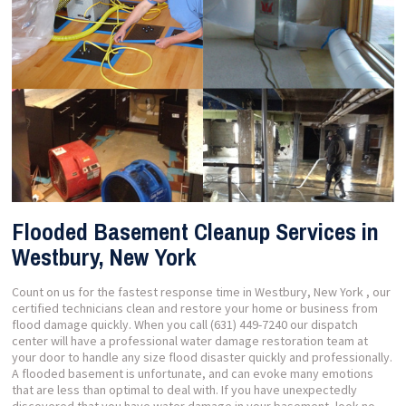
Flooded Basement Cleanup Services in
Westbury, New York
Count on us for the fastest response time in Westbury, New York , our
certified technicians clean and restore your home or business from
flood damage quickly. When you call (631) 449-7240 our dispatch
center will have a professional water damage restoration team at
your door to handle any size flood disaster quickly and professionally.
A flooded basement is unfortunate, and can evoke many emotions
that are less than optimal to deal with. If you have unexpectedly