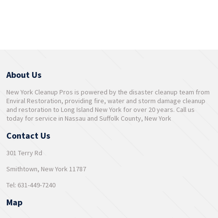
About Us
New York Cleanup Pros is powered by the disaster cleanup team from
Enviral Restoration, providing fire, water and storm damage cleanup
and restoration to Long Island New York for over 20 years. Call us
today for service in Nassau and Suffolk County, New York
Contact Us
301 Terry Rd
Smithtown, New York 11787
Tel: 631-449-7240
Map