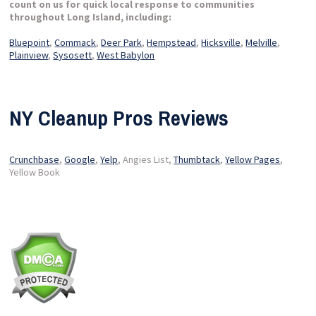
count on us for quick local response to communities
throughout Long Island, including:
Bluepoint
,
Commack
,
Deer Park
,
Hempstead
,
Hicksville
,
Melville
,
Plainview
,
Sysosett
,
West Babylon
NY Cleanup Pros Reviews
Crunchbase
,
Google
,
Yelp
, Angies List,
Thumbtack
,
Yellow Pages
,
Yellow Book