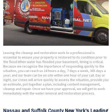
Leaving the cleanup and restoration work to a professional is
essential to ensure your property is restored to its condition prior to
the flood.When water has flooded your basement, timing is critical.
Because we recognize the importance of responding quickly to the
situation, you can reach us 24 hours a day, 7 days a week, 365 days a
year; and our team can be on site within one hour of your call. Day or
night, our crews will arrive quickly to assess the situation, provide you
an estimate, put together a plan, including content management,
cleanup and repair. Once we have your approval, we will get to work
immediately with the water removal and restoration process.
Nassau
and
Suffolk County
New York’s Leading