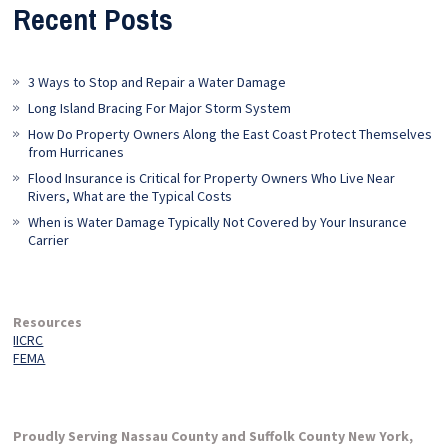
Recent Posts
3 Ways to Stop and Repair a Water Damage
Long Island Bracing For Major Storm System
How Do Property Owners Along the East Coast Protect Themselves
from Hurricanes
Flood Insurance is Critical for Property Owners Who Live Near
Rivers, What are the Typical Costs
When is Water Damage Typically Not Covered by Your Insurance
Carrier
Resources
IICRC
FEMA
Proudly Serving Nassau County and Suffolk County New York,