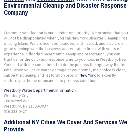
Environmental Cleanup and Disaster Response
Company
Customer satisfaction is our number one priority. We promise that you
will not be disappointed when you call New York Disaster Cleanup Pros
of Long Island. We are licensed, bonded, and insured, and also are in
good standing with the business accreditation firms. With years of
experience in flooded basement cleanup and restoration, you can
trust us for the quickest response time to your loss in Westbury, New
York and with the commitment to do the job loss the right way the first
time. When you have water damage at your home, the choice is clear,
call on the cleanup and restoration pros of
New York
to expertly
restore your home or business to pre-loss condition.
Westbury Water Department Information
Westbury City
160 Drexel Ave.
Westbury, NY 11590-3037
516-333-0427
Additional NY Cities We Cover And Services We
Provide