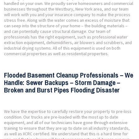
handled on your own. We proudly serve homeowners and commercial
businesses throughout the Westbury, New York area, and our team
will work with you and your insurance company to make the process
stress free. Along with the water comes an excess of moisture that
can seep into the structure of your home – the building materials –
and can potentially cause structural damage. Our team of
professionals has the right equipment, such as professional water
extraction equipment, dehumidifiers, air blowers and scrubbers, and
industrial drying systems. All of this equipment is used on both
commercial properties as well as residential properties.
Flooded Basement Cleanup Professionals – We
Handle: Sewer Backups – Storm Damage –
Broken and Burst Pipes Flooding Disaster
We have the expertise to carefully restore your property to pre-loss
condition. Our trucks are pre-loaded with the most up to date
equipment, and all of our technicians have gone through extensive
training to ensure that they are up to date on all industry standards,
as well as IICRC certified. We understand that this is a hard time for