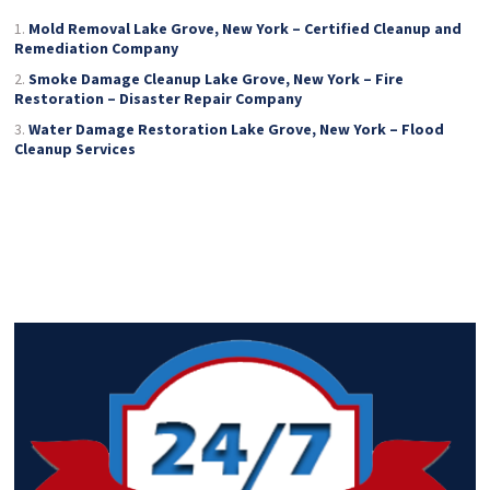
Mold Removal Lake Grove, New York – Certified Cleanup and
Remediation Company
Smoke Damage Cleanup Lake Grove, New York – Fire
Restoration – Disaster Repair Company
Water Damage Restoration Lake Grove, New York – Flood
Cleanup Services