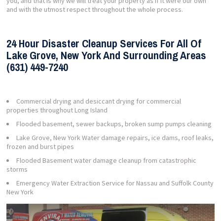
you, and that is why we will treat your property as if it were our own
and with the utmost respect throughout the whole process.
24 Hour Disaster Cleanup Services For All Of
Lake Grove, New York And Surrounding Areas
(631) 449-7240
Commercial drying and desiccant drying for commercial
properties throughout Long Island
Flooded basement, sewer backups, broken sump pumps cleaning
Lake Grove, New York Water damage repairs, ice dams, roof leaks,
frozen and burst pipes
Flooded Basement water damage cleanup from catastrophic
storms
Emergency Water Extraction Service for Nassau and Suffolk County
New York