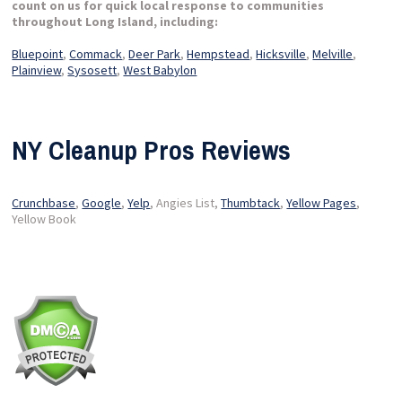
count on us for quick local response to communities
throughout Long Island, including:
Bluepoint
,
Commack
,
Deer Park
,
Hempstead
,
Hicksville
,
Melville
,
Plainview
,
Sysosett
,
West Babylon
NY Cleanup Pros Reviews
Crunchbase
,
Google
,
Yelp
, Angies List,
Thumbtack
,
Yellow Pages
,
Yellow Book