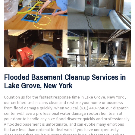
Flooded Basement Cleanup Services in
Lake Grove, New York
Count on us for the fastest response time in Lake Grove, New York ,
our certified technicians clean and restore your home or business
from flood damage quickly. When you call (631) 449-7240 our dispatch
center will have a professional water damage restoration team at
your door to handle any size flood disaster quickly and professionally.
A flooded basement is unfortunate, and can evoke many emotions
that are less than optimal to deal with. If you have unexpectedly