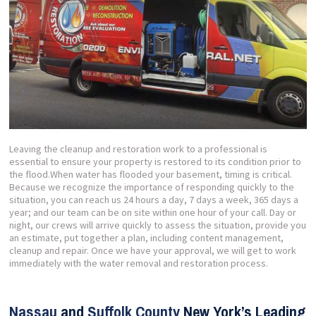
Leaving the cleanup and restoration work to a professional is
essential to ensure your property is restored to its condition prior to
the flood.When water has flooded your basement, timing is critical.
Because we recognize the importance of responding quickly to the
situation, you can reach us 24 hours a day, 7 days a week, 365 days a
year; and our team can be on site within one hour of your call. Day or
night, our crews will arrive quickly to assess the situation, provide you
an estimate, put together a plan, including content management,
cleanup and repair. Once we have your approval, we will get to work
immediately with the water removal and restoration process.
Nassau
and
Suffolk County
New York’s Leading