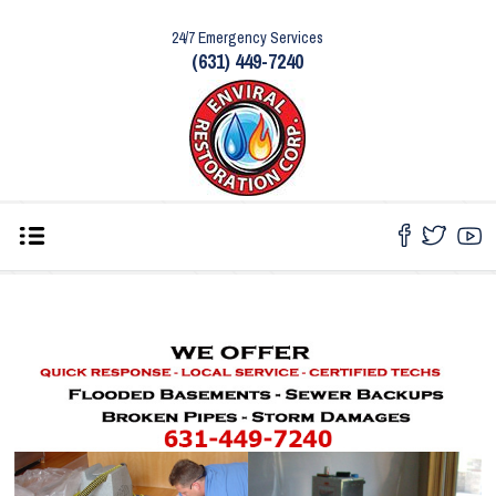
24/7 Emergency Services
(631) 449-7240