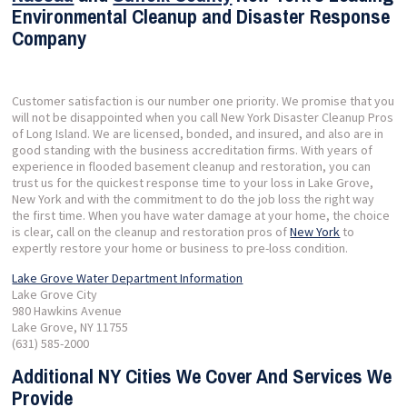
Environmental Cleanup and Disaster Response
Company
Customer satisfaction is our number one priority. We promise that you
will not be disappointed when you call New York Disaster Cleanup Pros
of Long Island. We are licensed, bonded, and insured, and also are in
good standing with the business accreditation firms. With years of
experience in flooded basement cleanup and restoration, you can
trust us for the quickest response time to your loss in Lake Grove,
New York and with the commitment to do the job loss the right way
the first time. When you have water damage at your home, the choice
is clear, call on the cleanup and restoration pros of
New York
to
expertly restore your home or business to pre-loss condition.
Lake Grove Water Department Information
Lake Grove City
980 Hawkins Avenue
Lake Grove, NY 11755
(631) 585-2000
Additional NY Cities We Cover And Services We
Provide