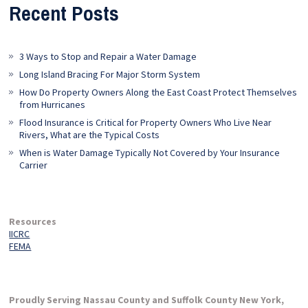
Recent Posts
3 Ways to Stop and Repair a Water Damage
Long Island Bracing For Major Storm System
How Do Property Owners Along the East Coast Protect Themselves
from Hurricanes
Flood Insurance is Critical for Property Owners Who Live Near
Rivers, What are the Typical Costs
When is Water Damage Typically Not Covered by Your Insurance
Carrier
Resources
IICRC
FEMA
Proudly Serving Nassau County and Suffolk County New York,