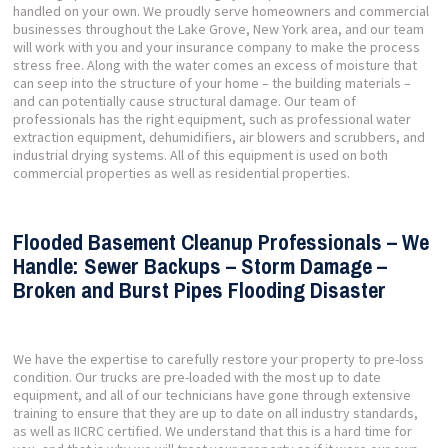
handled on your own. We proudly serve homeowners and commercial
businesses throughout the Lake Grove, New York area, and our team
will work with you and your insurance company to make the process
stress free. Along with the water comes an excess of moisture that
can seep into the structure of your home – the building materials –
and can potentially cause structural damage. Our team of
professionals has the right equipment, such as professional water
extraction equipment, dehumidifiers, air blowers and scrubbers, and
industrial drying systems. All of this equipment is used on both
commercial properties as well as residential properties.
Flooded Basement Cleanup Professionals – We
Handle: Sewer Backups – Storm Damage –
Broken and Burst Pipes Flooding Disaster
We have the expertise to carefully restore your property to pre-loss
condition. Our trucks are pre-loaded with the most up to date
equipment, and all of our technicians have gone through extensive
training to ensure that they are up to date on all industry standards,
as well as IICRC certified. We understand that this is a hard time for