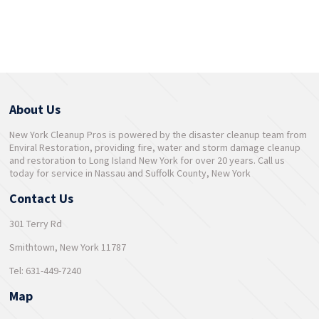
About Us
New York Cleanup Pros is powered by the disaster cleanup team from
Enviral Restoration, providing fire, water and storm damage cleanup
and restoration to Long Island New York for over 20 years. Call us
today for service in Nassau and Suffolk County, New York
Contact Us
301 Terry Rd
Smithtown, New York 11787
Tel: 631-449-7240
Map