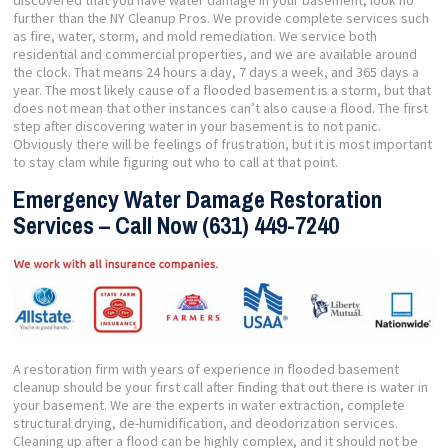
discovered that you have water damage in your basement, look no
further than the NY Cleanup Pros. We provide complete services such
as fire, water, storm, and mold remediation. We service both
residential and commercial properties, and we are available around
the clock. That means 24 hours a day, 7 days a week, and 365 days a
year. The most likely cause of a flooded basement is a storm, but that
does not mean that other instances can’t also cause a flood. The first
step after discovering water in your basement is to not panic.
Obviously there will be feelings of frustration, but it is most important
to stay clam while figuring out who to call at that point.
Emergency Water Damage Restoration
Services – Call Now (631) 449-7240
A restoration firm with years of experience in flooded basement
cleanup should be your first call after finding that out there is water in
your basement. We are the experts in water extraction, complete
structural drying, de-humidification, and deodorization services.
Cleaning up after a flood can be highly complex, and it should not be