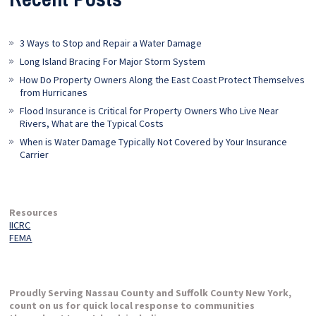
3 Ways to Stop and Repair a Water Damage
Long Island Bracing For Major Storm System
How Do Property Owners Along the East Coast Protect Themselves
from Hurricanes
Flood Insurance is Critical for Property Owners Who Live Near
Rivers, What are the Typical Costs
When is Water Damage Typically Not Covered by Your Insurance
Carrier
Resources
IICRC
FEMA
Proudly Serving Nassau County and Suffolk County New York,
count on us for quick local response to communities