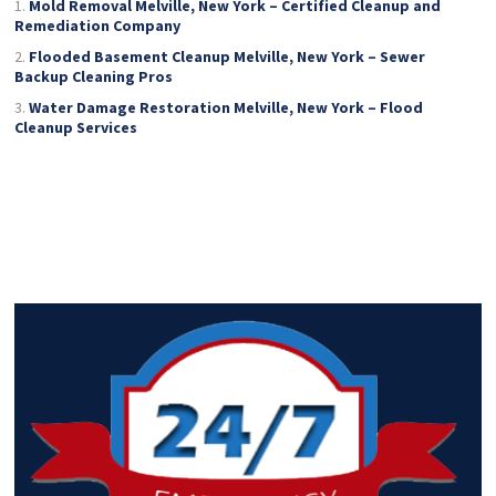
Mold Removal Melville, New York – Certified Cleanup and
Remediation Company
Flooded Basement Cleanup Melville, New York – Sewer
Backup Cleaning Pros
Water Damage Restoration Melville, New York – Flood
Cleanup Services