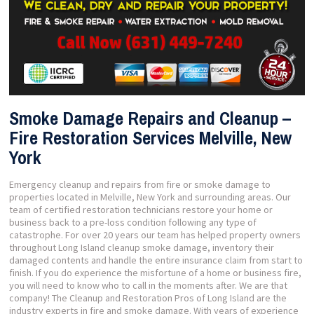
Smoke Damage Repairs and Cleanup –
Fire Restoration Services Melville, New
York
Emergency cleanup and repairs from fire or smoke damage to
properties located in Melville, New York and surrounding areas. Our
team of certified restoration technicians restore your home or
business back to a pre-loss condition following any type of
catastrophe. For over 20 years our team has helped property owners
throughout Long Island cleanup smoke damage, inventory their
damaged contents and handle the entire insurance claim from start to
finish. If you do experience the misfortune of a home or business fire,
you will need to know who to call in the moments after. We are that
company! The Cleanup and Restoration Pros of Long Island are the
industry experts in fire and smoke damage. With years of experience