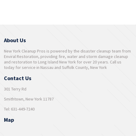
About Us
New York Cleanup Pros is powered by the disaster cleanup team from
Enviral Restoration, providing fire, water and storm damage cleanup
and restoration to Long Island New York for over 20 years. Call us
today for service in Nassau and Suffolk County, New York
Contact Us
301 Terry Rd
Smithtown, New York 11787
Tel: 631-449-7240
Map