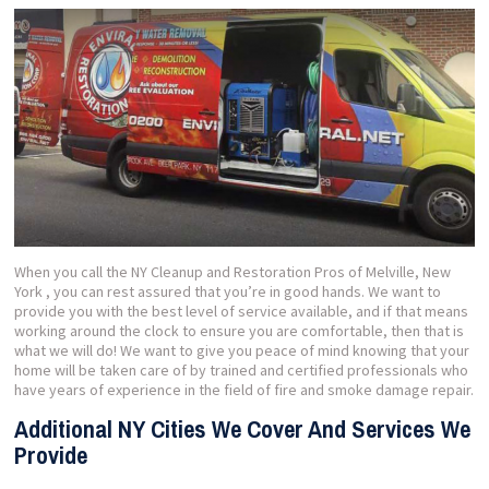
When you call the NY Cleanup and Restoration Pros of Melville, New
York , you can rest assured that you’re in good hands. We want to
provide you with the best level of service available, and if that means
working around the clock to ensure you are comfortable, then that is
what we will do! We want to give you peace of mind knowing that your
home will be taken care of by trained and certified professionals who
have years of experience in the field of fire and smoke damage repair.
Additional NY Cities We Cover And Services We
Provide