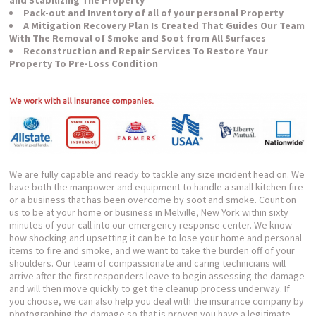
Pack-out and Inventory of all of your personal Property
A Mitigation Recovery Plan Is Created That Guides Our Team
With The Removal of Smoke and Soot from All Surfaces
Reconstruction and Repair Services To Restore Your
Property To Pre-Loss Condition
We are fully capable and ready to tackle any size incident head on. We
have both the manpower and equipment to handle a small kitchen fire
or a business that has been overcome by soot and smoke. Count on
us to be at your home or business in Melville, New York within sixty
minutes of your call into our emergency response center. We know
how shocking and upsetting it can be to lose your home and personal
items to fire and smoke, and we want to take the burden off of your
shoulders. Our team of compassionate and caring technicians will
arrive after the first responders leave to begin assessing the damage
and will then move quickly to get the cleanup process underway. If
you choose, we can also help you deal with the insurance company by
photographing the damage so that is proven you have a legitimate