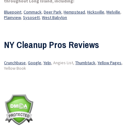
throughout Long Island, including:
Bluepoint
,
Commack
,
Deer Park
,
Hempstead
,
Hicksville
,
Melville
,
Plainview
,
Sysosett
,
West Babylon
NY Cleanup Pros Reviews
Crunchbase
,
Google
,
Yelp
, Angies List,
Thumbtack
,
Yellow Pages
,
Yellow Book