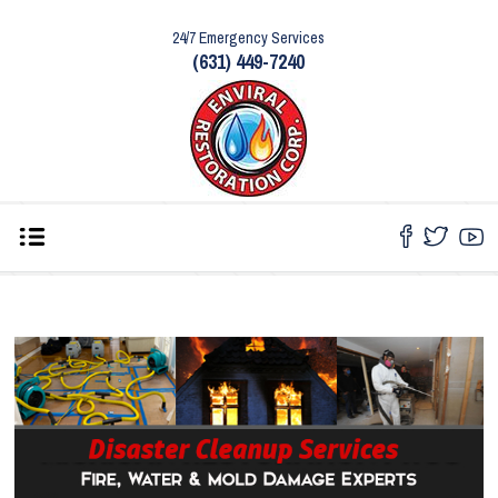
24/7 Emergency Services
(631) 449-7240