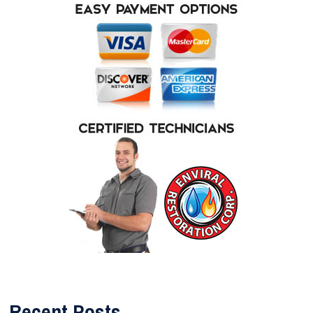
Recent Posts