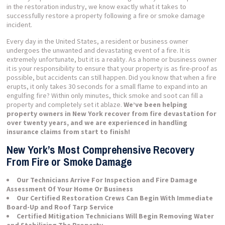
in the restoration industry, we know exactly what it takes to
successfully restore a property following a fire or smoke damage
incident.
Every day in the United States, a resident or business owner
undergoes the unwanted and devastating event of a fire. It is
extremely unfortunate, but it is a reality. As a home or business owner
it is your responsibility to ensure that your property is as fire-proof as
possible, but accidents can still happen. Did you know that when a fire
erupts, it only takes 30 seconds for a small flame to expand into an
engulfing fire? Within only minutes, thick smoke and soot can fill a
property and completely set it ablaze.
We’ve been helping
property owners in New York recover from fire devastation for
over twenty years, and we are experienced in handling
insurance claims from start to finish!
New York’s Most Comprehensive Recovery
From Fire or Smoke Damage
Our Technicians Arrive For Inspection and Fire Damage
Assessment Of Your Home Or Business
Our Certified Restoration Crews Can Begin With Immediate
Board-Up and Roof Tarp Service
Certified Mitigation Technicians Will Begin Removing Water
and Stabilizing The Property