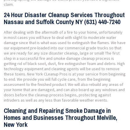
claim.
24 Hour Disaster Cleanup Services Throughout
Nassau and Suffolk County NY (631) 449-7240
After dealing with the aftermath of a fire to your home, unfortunately
in most cases you will have to deal with slight to moderate water
damage since that is what was used to extinguish the flames. We have
our equipment pre-loaded into our commercial grade trucks so that
we are ready for any size disaster cleanup, large or small! The first
step in a successful fire and smoke damage cleanup process is
getting rid of black soot, dust, fire extinguisher foam and debris. High
technology equipment and cleaning agents will be used to remove
these toxins. New York CLeanup Pros is at your service from beginning
to end. We provide you will full cycle care, from the beginning
assessment to the finished product. We will also rebuild any areas of
your home that are damaged, and can also board up any windows and
doors before the cleanup process begins, protecting against
intruders as well as any less than favorable weather events.
Cleaning and Repairing Smoke Damage in
Homes and Businesses Throughout Melville,
New York